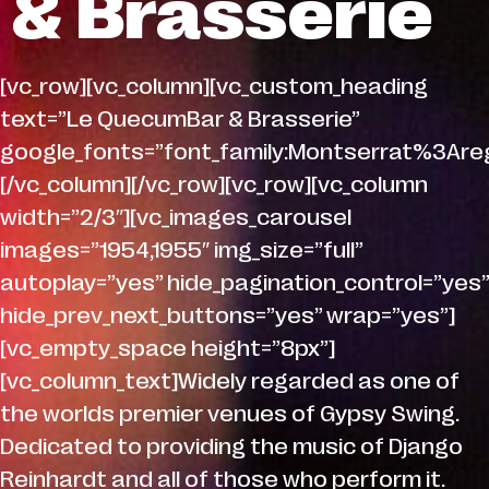
& Brasserie
[vc_row][vc_column][vc_custom_heading
text=”Le QuecumBar & Brasserie”
google_fonts=”font_family:Montserrat%3A
[/vc_column][/vc_row][vc_row][vc_column
width=”2/3″][vc_images_carousel
images=”1954,1955″ img_size=”full”
autoplay=”yes” hide_pagination_control=”yes”
hide_prev_next_buttons=”yes” wrap=”yes”]
[vc_empty_space height=”8px”]
[vc_column_text]Widely regarded as one of
the worlds premier venues of Gypsy Swing.
Dedicated to providing the music of Django
Reinhardt and all of those who perform it.