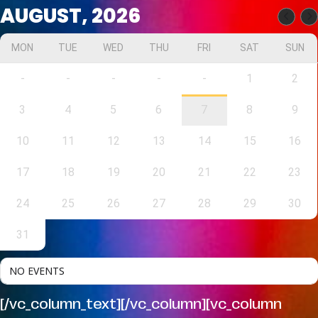
AUGUST, 2026
MON
TUE
WED
THU
FRI
SAT
SUN
-
-
-
-
-
1
2
3
4
5
6
7
8
9
10
11
12
13
14
15
16
17
18
19
20
21
22
23
24
25
26
27
28
29
30
31
NO EVENTS
[/vc_column_text][/vc_column][vc_column