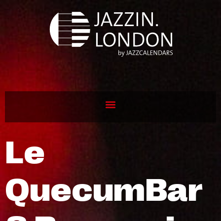
Le
QuecumBar