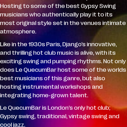
Hosting to some of the best Gypsy Swing
musicians who authentically play it to its
most original style set in the venues intimate
atmosphere.
Like in the 1930s Paris, Django’s innovative,
and thrilling hot club music is alive, with its
exciting swing and pumping rhythms. Not only
does Le QuecumBar host some of the worlds
best musicians of this ganre, but also
hosting instrumental workshops and
integrating home-grown talent.
Le QuecumBar is London’s only hot club;
Gypsy swing, traditional, vintage swing and
cool jazz.