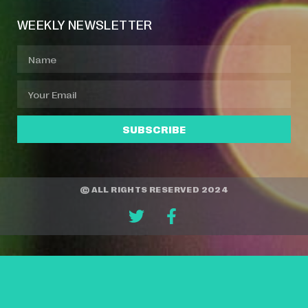
WEEKLY NEWSLETTER
SUBSCRIBE
© ALL RIGHTS RESERVED 2024