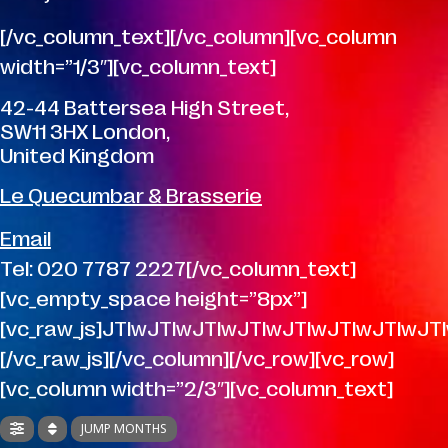
[/vc_column_text][/vc_column][vc_column
width=”1/3″][vc_column_text]
42-44 Battersea High Street,
SW11 3HX London,
United Kingdom
Le Quecumbar & Brasserie
Email
Tel: 020 7787 2227[/vc_column_text]
[vc_empty_space height=”8px”]
[vc_raw_js]JTIwJTIwJTIwJTIwJTIwJTIwJTI
[/vc_raw_js][/vc_column][/vc_row][vc_row]
[vc_column width=”2/3″][vc_column_text]
JUMP MONTHS