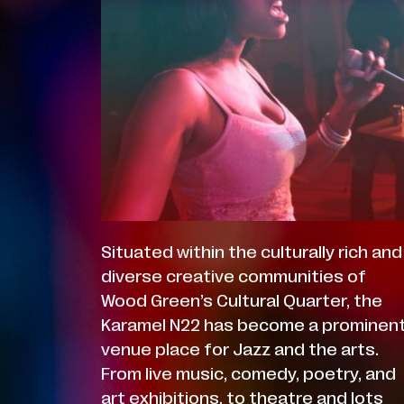
Situated within the culturally rich and
diverse creative communities of
Wood Green’s Cultural Quarter, the
Karamel N22 has become a prominen
venue place for Jazz and the arts.
From live music, comedy, poetry, and
art exhibitions, to theatre and lots