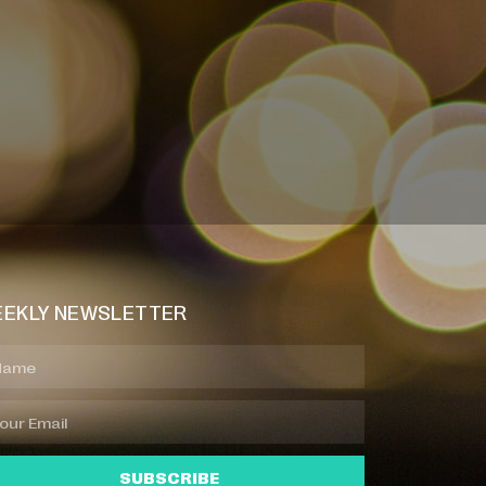
EKLY NEWSLETTER
SUBSCRIBE