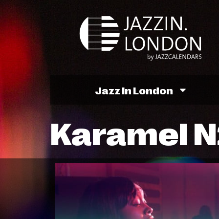
Jazz In London
Karamel N2