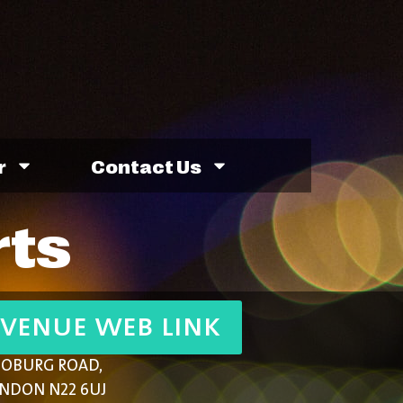
r
Contact Us
rts
venue web link
COBURG ROAD,
NDON N22 6UJ