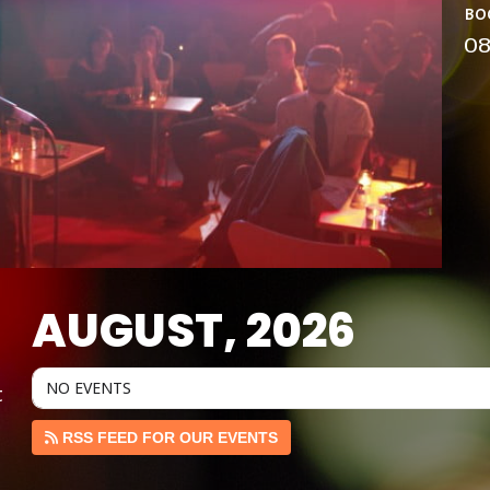
bo
0
AUGUST, 2026
NO EVENTS
t
RSS FEED FOR OUR EVENTS