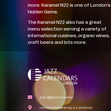
more. Karamel N22 is one of London’s
hidden Gems.
The Karamel N22 also has a great
menu selection serving a variety of
international cuisines, organic wines,
craft beers and lots more.
gigs@jazzin.london
made in Helsinki by a Londoner