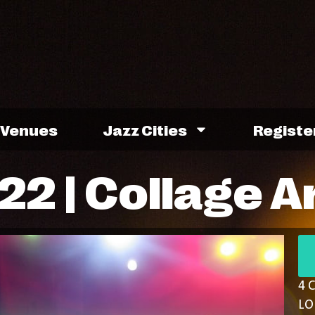
Venues
Jazz Cities
Registe
2 | Collage A
4 
LO