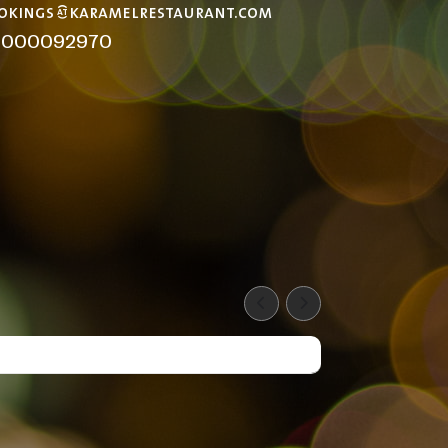
okings@karamelrestaurant.com
8000092970