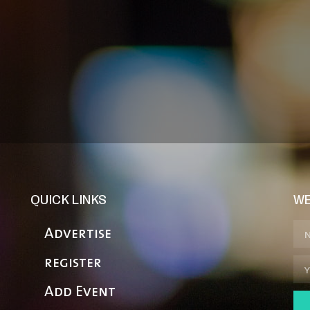
QUICK LINKS
WE
Advertise
register
Add Event