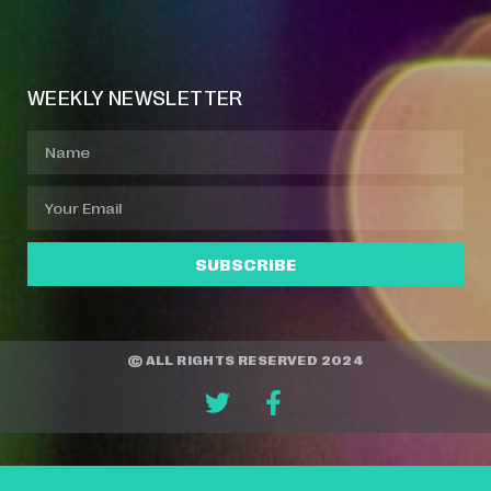
Event Manager
Your Profile
About Jazz Calendars
WEEKLY NEWSLETTER
SUBSCRIBE
© ALL RIGHTS RESERVED 2024