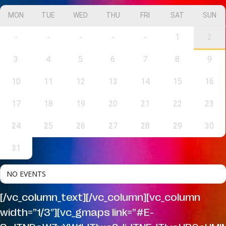
MON
TUE
WED
THU
FRI
SAT
SUN
-
-
-
-
-
1
2
3
4
5
6
7
8
9
10
11
12
13
14
15
16
17
18
19
20
21
22
23
24
25
26
27
28
29
30
31
NO EVENTS
[/vc_column_text][/vc_column][vc_column
width=”1/3″][vc_gmaps link=”#E-