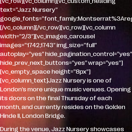
[vc_row][vc_column][vc_custom_heading
text=”Jazz Nursery”
google_fonts=”font_family:Montserrat%3A
[/vc_column][/vc_row][vc_row][vc_column
width=”2/3″][vc_images_carousel
images=”1742,1743″ img_size=”full”
autoplay=”yes” hide_pagination_control=”yes”
hide_prev_next_buttons=”yes” wrap=”yes”]
[vc_empty_space height=”8px”]
[vc_column_text]Jazz Nursery is one of
London’s more unique music venues. Opening
its doors on the final Thursday of each
month, and currently resides on the Golden
Hinde II, London Bridge.
During the venue, Jazz Nursery showcases