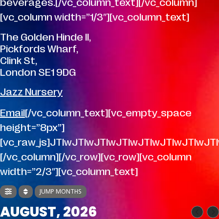
beverages.[/vc_column_text][/vc_column]
[vc_column width=”1/3″][vc_column_text]
The Golden Hinde II,
Pickfords Wharf,
Clink St,
London SE1 9DG
Jazz Nursery
Email
[/vc_column_text][vc_empty_space
height=”8px”]
[vc_raw_js]JTIwJTIwJTIwJTIwJTIwJTIwJT
[/vc_column][/vc_row][vc_row][vc_column
width=”2/3″][vc_column_text]
JUMP MONTHS
AUGUST, 2026