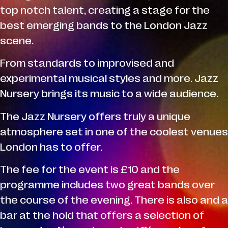
top notch talent, creating a stage for the
best emerging bands to the London Jazz
scene.
From standards to improvised and
experimental musical styles and more. Jazz
Nursery brings its music to a wide audience.
The Jazz Nursery offers truly a unique
atmosphere set in one of the coolest venues
London has to offer.
The fee for the event is £10 and the
programme includes two great bands over
the course of the evening. There is also and a
bar at the hold that offers a selection of