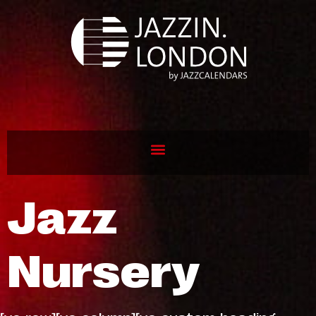
Jazz
Nursery