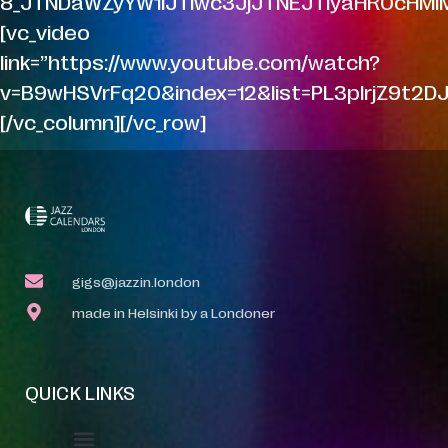
8_JTNDaWZyYW1lJTIwc3JjJTNEJTIyaHR0cHM
[vc_video
link=”https://www.youtube.com/watch?
v=B9wHSVrFq20&index=12&list=PL3pIrjZ9t2
[/vc_column][/vc_row]
gigs@jazzin.london
made in Helsinki by a Londoner
QUICK LINKS