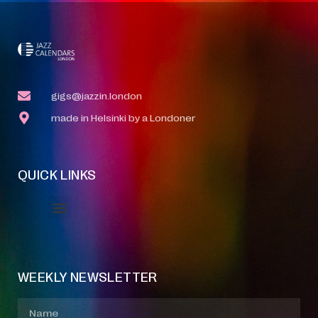
gigs@jazzin.london
made in Helsinki by a Londoner
QUICK LINKS
Event Manager
Your Profile
About Jazz Calendars
WEEKLY NEWSLETTER