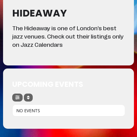
HIDEAWAY
The Hideaway is one of London’s best
jazz venues. Check out their listings only
on Jazz Calendars
UPCOMING EVENTS
NO EVENTS