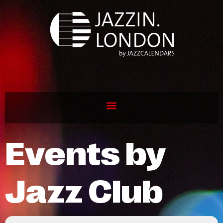
Events by
Jazz Club