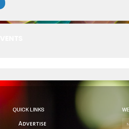
EVENTS
QUICK LINKS
WE
Advertise