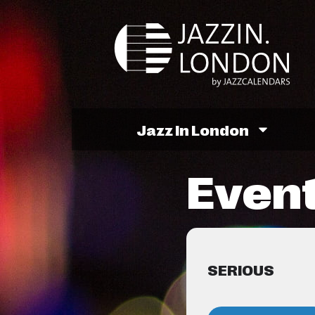
Jazz In London
Event
SERIOUS