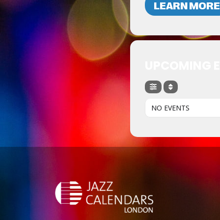
LEARN MORE
UPCOMING 
NO EVENTS