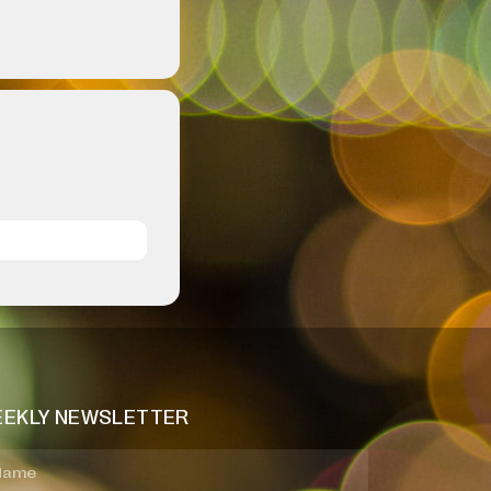
EKLY NEWSLETTER