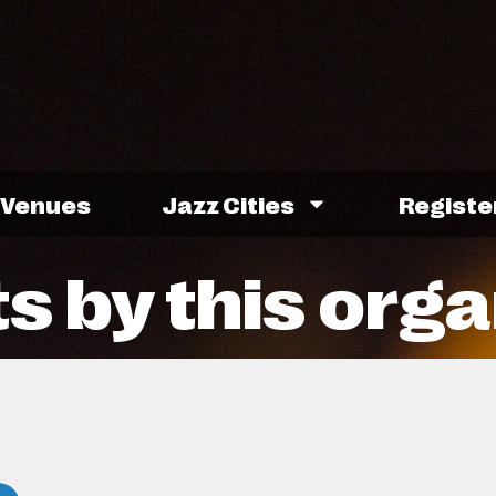
Venues
Jazz Cities
Registe
s by this orga