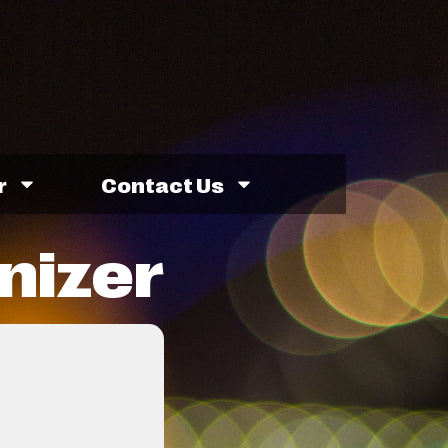
r
Contact Us
nizer