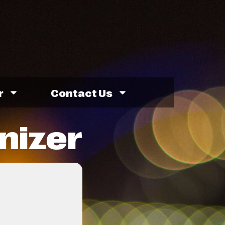
r
Contact Us
nizer