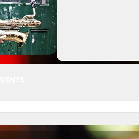
EVENTS