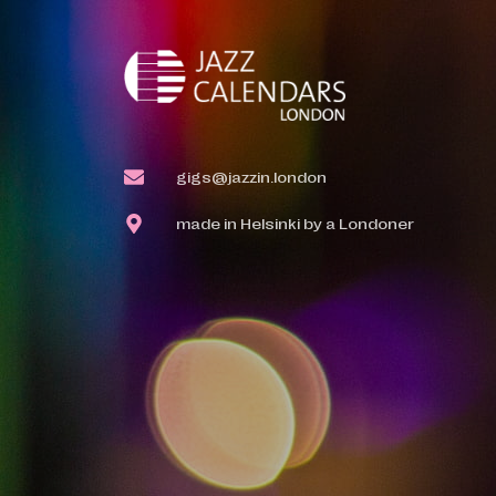
gigs@jazzin.london
made in Helsinki by a Londoner