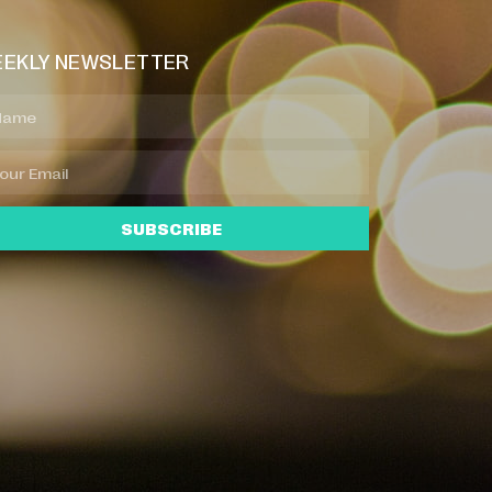
EKLY NEWSLETTER
SUBSCRIBE