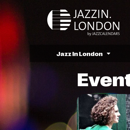
Jazz In London
Event