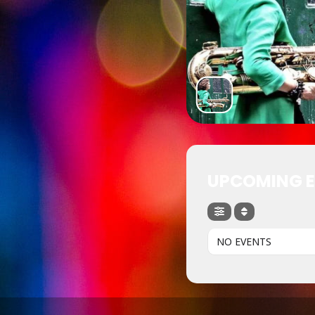
UPCOMING 
NO EVENTS