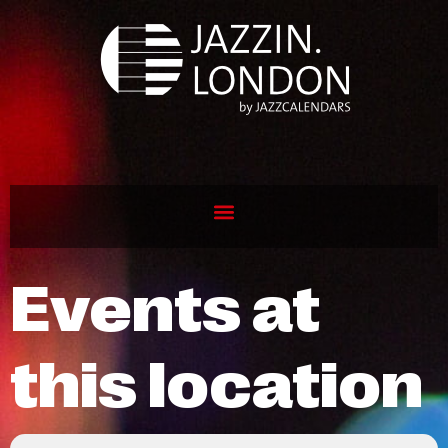
Events at
this location