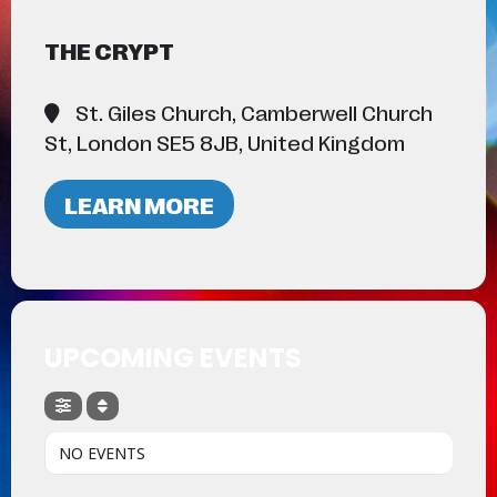
THE CRYPT
St. Giles Church, Camberwell Church
St, London SE5 8JB, United Kingdom
LEARN MORE
UPCOMING EVENTS
NO EVENTS