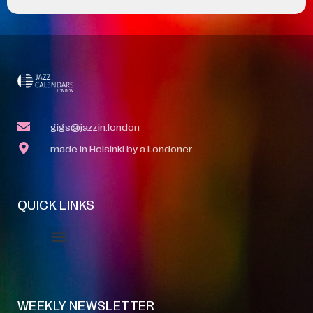
gigs@jazzin.london
made in Helsinki by a Londoner
QUICK LINKS
Event Manager
Your Profile
About Jazz Calendars
WEEKLY NEWSLETTER