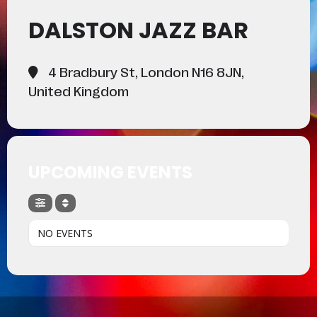
DALSTON JAZZ BAR
4 Bradbury St, London N16 8JN,
United Kingdom
UPCOMING EVENTS
NO EVENTS