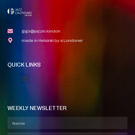
gigs@jazzin.london
made in Helsinki by a Londoner
QUICK LINKS
Event Manager
Your Profile
About Jazz Calendars
WEEKLY NEWSLETTER