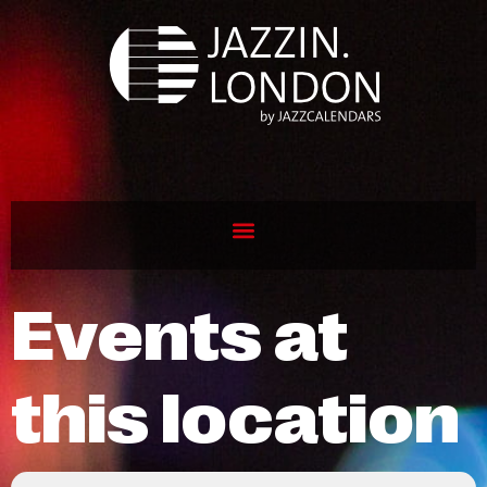
Events at
this location