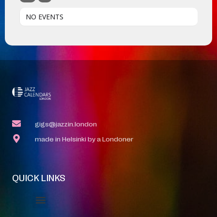
NO EVENTS
gigs@jazzin.london
made in Helsinki by a Londoner
QUICK LINKS
Event Manager
Your Profile
About Jazz Calendars