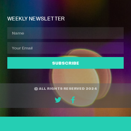
WEEKLY NEWSLETTER
SUBSCRIBE
© ALL RIGHTS RESERVED 2024