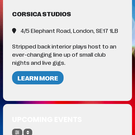
CORSICA STUDIOS
4/5 Elephant Road, London, SE17 1LB
Stripped back interior plays host to an
ever-changing line up of small club
nights and live gigs.
LEARN MORE
UPCOMING EVENTS