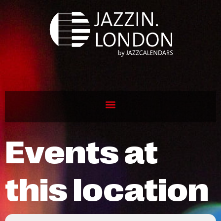
Events at
this location