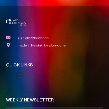
gigs@jazzin.london
made in Helsinki by a Londoner
QUICK LINKS
Event Manager
Your Profile
About Jazz Calendars
WEEKLY NEWSLETTER