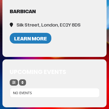
BARBICAN
Silk Street, London, EC2Y 8DS
LEARN MORE
UPCOMING EVENTS
NO EVENTS