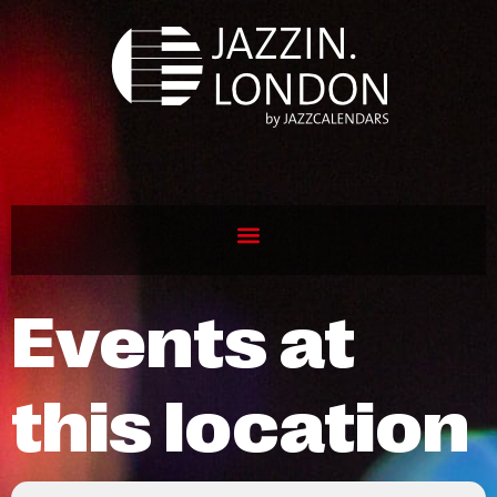
Events at
this location