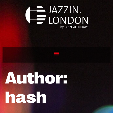
Author:
hash