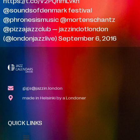
https://t.co/V2PQnmLvkh
@soundsofdenmark festival
@phronesismusic @mortenschantz
@pizzajazzclub — jazzindotlondon
(@londonjazzlive) September 6, 2016
gigs@jazzin.london
made in Helsinki by a Londoner
QUICK LINKS