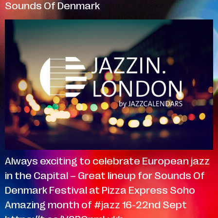
Sounds Of Denmark
Always exciting to celebrate European jazz
in the Capital – Great lineup for Sounds Of
Denmark Festival at Pizza Express Soho
Amazing month of #jazz 16-22nd Sept